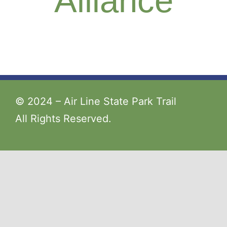
Alliance
© 2024 – Air Line State Park Trail
All Rights Reserved.