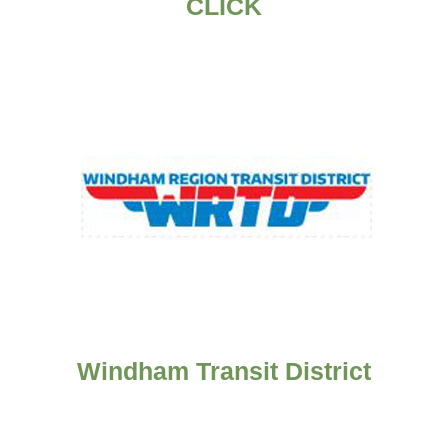
CLICK
Windham Transit District