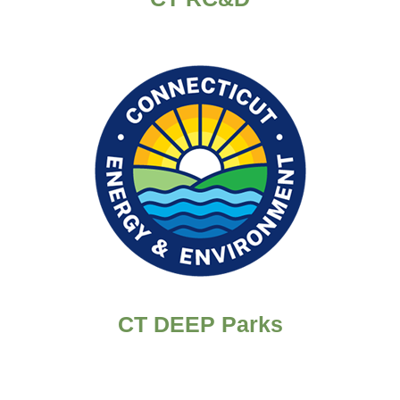
CT DEEP Parks