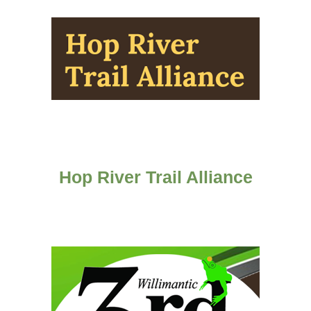
Hop River Trail Alliance