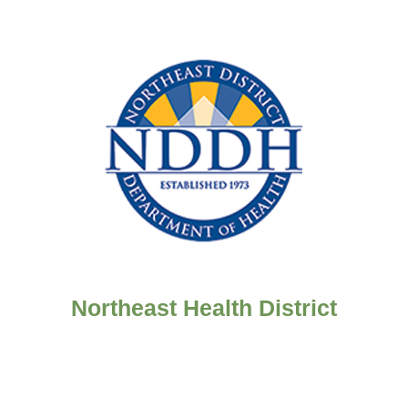
Northeast Health District