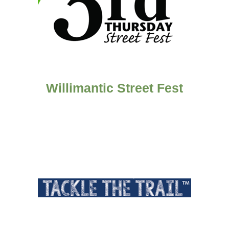
Willimantic Street Fest