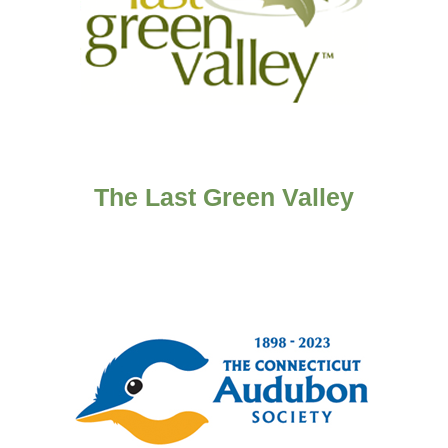
The Last Green Valley