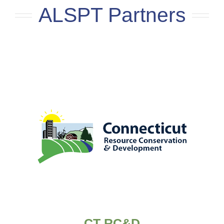
ALSPT Partners
CT RC&D