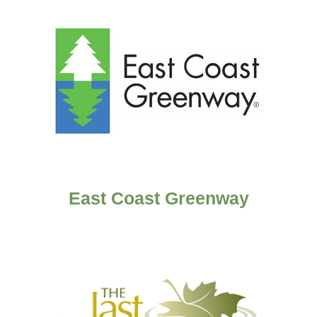
East Coast Greenway