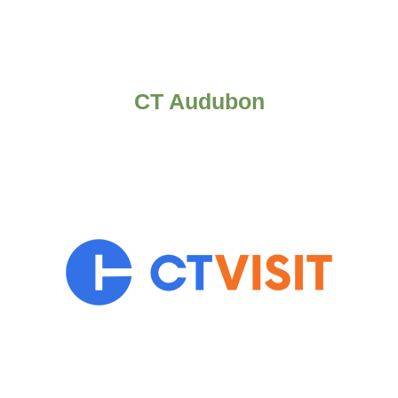
CT Audubon