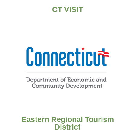
CT VISIT
Eastern Regional Tourism
District