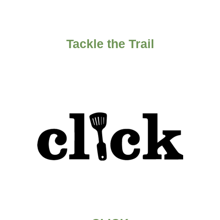
Tackle the Trail